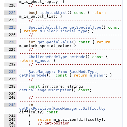
m_is_ghost_replay; }
  220
// --------------------------------------
----------------------------------
  222
bool
isUnlockList
()
 const 
{ 
return
m_is_unlock_list; }
  223
// --------------------------------------
----------------------------------
  225
SpecialUnlockType
getSpecialType
()
 const 
{ 
return
m_unlock_special_type
; }
  226
// --------------------------------------
----------------------------------
  228
int
getSpecialValue
()
 const 
{ 
return
m_unlock_special_value; }
  229
// --------------------------------------
----------------------------------
  231
ChallengeModeType
getMode
()
 const 
{ 
return
m_mode
; }
  232
// --------------------------------------
----------------------------------
  234
RaceManager::MinorRaceModeType
getMinorMode
()
  const 
{ 
return
m_minor
; }
  235
// --------------------------------------
----------------------------------
  238
const
 irr::core::stringw 
getChallengeDescription
() 
const
;
  239
  240
// --------------------------------------
----------------------------------
  243
int
getMaxPosition
(
RaceManager::Difficulty
difficulty)
 const
  244
{
  245
return
 m_position[difficulty];
  246
     }   
// getPosition
  247