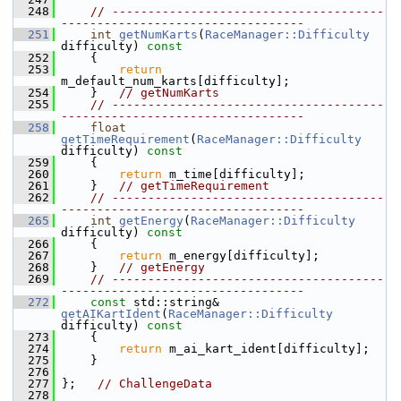
  248
// --------------------------------------
----------------------------------
  251
int
getNumKarts
(
RaceManager::Difficulty
difficulty)
 const
  252
{
  253
return
m_default_num_karts[difficulty];
  254
     }   
// getNumKarts
  255
// --------------------------------------
----------------------------------
  258
float
getTimeRequirement
(
RaceManager::Difficulty
difficulty)
 const
  259
{
  260
return
 m_time[difficulty];
  261
     }   
// getTimeRequirement
  262
// --------------------------------------
----------------------------------
  265
int
getEnergy
(
RaceManager::Difficulty
difficulty)
 const
  266
{
  267
return
 m_energy[difficulty];
  268
     }   
// getEnergy
  269
// --------------------------------------
----------------------------------
  272
const
 std::string& 
getAIKartIdent
(
RaceManager::Difficulty
difficulty)
 const
  273
{
  274
return
 m_ai_kart_ident[difficulty];
  275
     }
  276
  277
 };   
// ChallengeData
  278