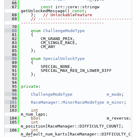
   66
   67
const
 irr::core::stringw 
getUnlockedMessage() 
const
;
   68
     };   
// UnlockableFeature
   69
// --------------------------------------
----------------------------------
   70
   80
enum
ChallengeModeType
   81
     {
   82
         CM_GRAND_PRIX,
   83
         CM_SINGLE_RACE,
   84
         CM_ANY
   85
     };
   86
   88
enum
SpecialUnlockType
   89
     {
   90
         SPECIAL_NONE,
   91
         SPECIAL_MAX_REQ_IN_LOWER_DIFF
   92
     };
   93
   94
   95
private
:
   96
   98
ChallengeModeType
m_mode
;
   99
  101
RaceManager::MinorRaceModeType
m_minor
;
  102
  103
int
m_num_laps;
  104
bool
                           m_reverse;
  105
int
m_position[RaceManager::DIFFICULTY_COUNT];
  106
int
m_default_num_karts[RaceManager::DIFFICULTY_C