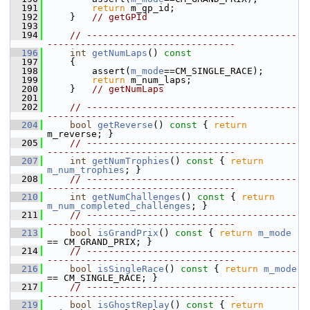
  191
return
 m_gp_id;
  192
     }   
// getGPId
  193
  194
// --------------------------------------
----------------------------------
  196
int
getNumLaps
()
 const
  197
{
  198
         assert(
m_mode
==CM_SINGLE_RACE);
  199
return
 m_num_laps;
  200
     }   
// getNumLaps
  201
  202
// --------------------------------------
----------------------------------
  204
bool
getReverse
()
 const 
{ 
return
m_reverse; }
  205
// --------------------------------------
----------------------------------
  207
int
getNumTrophies
()
 const 
{ 
return
m_num_trophies
; }
  208
// --------------------------------------
----------------------------------
  210
int
getNumChallenges
()
 const 
{ 
return
m_num_completed_challenges
; }
  211
// --------------------------------------
----------------------------------
  213
bool
isGrandPrix
()
 const 
{ 
return
m_mode
== CM_GRAND_PRIX; }
  214
// --------------------------------------
----------------------------------
  216
bool
isSingleRace
()
 const 
{ 
return
m_mode
== CM_SINGLE_RACE; }
  217
// --------------------------------------
----------------------------------
  219
bool
isGhostReplay
()
 const 
{ 
return