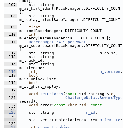
OUNT];
  107
     std::string                    
m_ai_kart_ident[RaceManager::DIFFICULTY_COUNT
];
  108
     std::string                    
m_replay_files[RaceManager::DIFFICULTY_COUNT]
;
  109
float
m_time[RaceManager::DIFFICULTY_COUNT];
  110
int
m_energy[RaceManager::DIFFICULTY_COUNT];
  111
RaceManager::AISuperPower
m_ai_superpower[RaceManager::DIFFICULTY_COUNT
];
  112
     std::string                    m_gp_id;
  113
     std::string                    
m_track_id;
  114
     std::string                    
m_filename;
  116
int
m_version
;
  117
bool
m_is_unlock_list;
  118
bool
m_is_ghost_replay;
  119
  120
void
setUnlocks
(
const
 std::string &
id
,
  121
ChallengeData::RewardType
reward);
  122
void
 error(
const
char
 *
id
) 
const
;
  123
  125
     std::string              
m_id
;
  126
  128
     std::vector<UnlockableFeature> 
m_feature
;
  129
  131
int
m_num_trophies
;