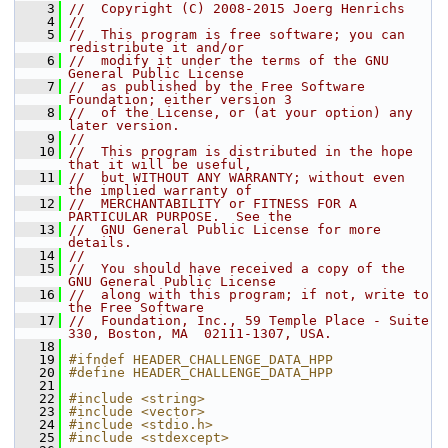
    3
//  Copyright (C) 2008-2015 Joerg Henrichs
    4
//
    5
//  This program is free software; you can 
redistribute it and/or
    6
//  modify it under the terms of the GNU 
General Public License
    7
//  as published by the Free Software 
Foundation; either version 3
    8
//  of the License, or (at your option) any 
later version.
    9
//
   10
//  This program is distributed in the hope 
that it will be useful,
   11
//  but WITHOUT ANY WARRANTY; without even 
the implied warranty of
   12
//  MERCHANTABILITY or FITNESS FOR A 
PARTICULAR PURPOSE.  See the
   13
//  GNU General Public License for more 
details.
   14
//
   15
//  You should have received a copy of the 
GNU General Public License
   16
//  along with this program; if not, write to 
the Free Software
   17
//  Foundation, Inc., 59 Temple Place - Suite 
330, Boston, MA  02111-1307, USA.
   18
   19
#ifndef HEADER_CHALLENGE_DATA_HPP
   20
#define HEADER_CHALLENGE_DATA_HPP
   21
   22
#include <string>
   23
#include <vector>
   24
#include <stdio.h>
   25
#include <stdexcept>