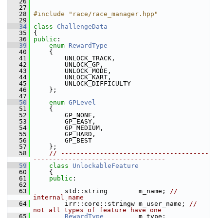
   26
   27
   28
#include "race/race_manager.hpp"
   29
   34
class 
ChallengeData
   35
 {
   36
public
:
   39
enum
RewardType
   40
     {
   41
         UNLOCK_TRACK,
   42
         UNLOCK_GP,
   43
         UNLOCK_MODE,
   44
         UNLOCK_KART,
   45
         UNLOCK_DIFFICULTY
   46
     };
   47
   50
enum
GPLevel
   51
     {
   52
         GP_NONE,
   53
         GP_EASY,
   54
         GP_MEDIUM,
   55
         GP_HARD,
   56
         GP_BEST
   57
     };
   58
// --------------------------------------
----------------------------------
   59
class 
UnlockableFeature
   60
     {
   61
public
:
   62
   63
         std::string        m_name; 
// 
internal name
   64
         irr::core::stringw m_user_name; 
// 
not all types of feature have one
   65
RewardType
         m_type;