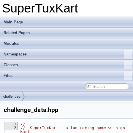
SuperTuxKart
Main Page
Related Pages
Modules
Namespaces
Classes
Files
challenges
challenge_data.hpp
    1
//
    2
//  SuperTuxKart - a fun racing game with go-
kart