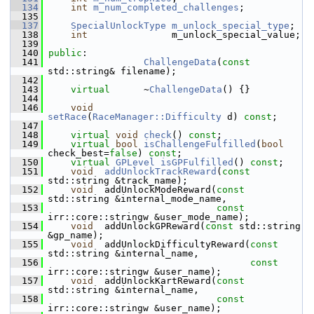
  134
int
m_num_completed_challenges
;
  135
  137
SpecialUnlockType
m_unlock_special_type
;
  138
int
               m_unlock_special_value;
  139
  140
public
:
  141
ChallengeData
(
const
std::string& filename);
  142
  143
virtual
      ~
ChallengeData
() {}
  144
  146
void
setRace
(
RaceManager::Difficulty
 d) 
const
;
  147
  148
virtual
void
check
() 
const
;
  149
virtual
bool
isChallengeFulfilled
(
bool
check_best=
false
) 
const
;
  150
virtual
GPLevel
isGPFulfilled
() 
const
;
  151
void
addUnlockTrackReward
(
const
std::string &track_name);
  152
void
  addUnlockModeReward(
const
std::string &internal_mode_name,
  153
const
irr::core::stringw &user_mode_name);
  154
void
  addUnlockGPReward(
const
 std::string 
&gp_name);
  155
void
  addUnlockDifficultyReward(
const
std::string &internal_name,
  156
const
irr::core::stringw &user_name);
  157
void
  addUnlockKartReward(
const
std::string &internal_name,
  158
const
irr::core::stringw &user_name);