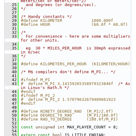
meters/sec or meters/sec^2)
   25
  and degrees (or degrees/sec).
   26
*/
   27
   28
/* Handy constants */
   29
#define KILOMETER            1000.000f
   30
#define HOUR                 (60.0f * 60.0f)
   31
   32
/*
   33
  For convenience - here are some multipliers 
for other units.
   34
   35
  eg  30 * MILES_PER_HOUR  is 30mph expressed 
in m/sec
   36
*/
   37
   38
#define KILOMETERS_PER_HOUR  (KILOMETER/HOUR)
   39
   40
/* M$ compilers don't define M_PI... */
   41
   42
#ifndef M_PI
   43
#  define M_PI 3.14159265358979323846f  
/* As 
in Linux's math.h */
   44
#endif
   45
#ifndef M_PI_2
   46
#  define M_PI_2 1.57079632679489661923
   47
#endif
   48
   49
#define NINETY_DEGREE_RAD  (M_PI/2.0f)
   50
#define DEGREE_TO_RAD      (M_PI/180.0f)
   51
#define RAD_TO_DEGREE      (180.0f/M_PI)
   52
   53
const
unsigned
int
 MAX_PLAYER_COUNT = 8;
   54
   55
extern
const
bool
 IS_LITTLE_ENDIAN;