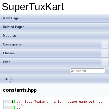
SuperTuxKart
Main Page
Related Pages
Modules
Namespaces
Classes
Files
utils
constants.hpp
    1
//  SuperTuxKart - a fun racing game with go-
kart
    2
//