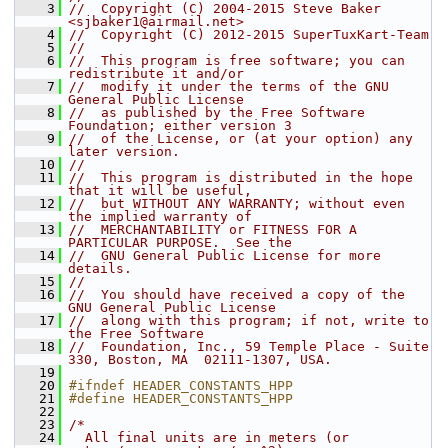
    3
//  Copyright (C) 2004-2015 Steve Baker 
<sjbaker1@airmail.net>
    4
//  Copyright (C) 2012-2015 SuperTuxKart-Team
    5
//
    6
//  This program is free software; you can 
redistribute it and/or
    7
//  modify it under the terms of the GNU 
General Public License
    8
//  as published by the Free Software 
Foundation; either version 3
    9
//  of the License, or (at your option) any 
later version.
   10
//
   11
//  This program is distributed in the hope 
that it will be useful,
   12
//  but WITHOUT ANY WARRANTY; without even 
the implied warranty of
   13
//  MERCHANTABILITY or FITNESS FOR A 
PARTICULAR PURPOSE.  See the
   14
//  GNU General Public License for more 
details.
   15
//
   16
//  You should have received a copy of the 
GNU General Public License
   17
//  along with this program; if not, write to 
the Free Software
   18
//  Foundation, Inc., 59 Temple Place - Suite 
330, Boston, MA  02111-1307, USA.
   19
   20
#ifndef HEADER_CONSTANTS_HPP
   21
#define HEADER_CONSTANTS_HPP
   22
   23
/*
   24
  All final units are in meters (or 