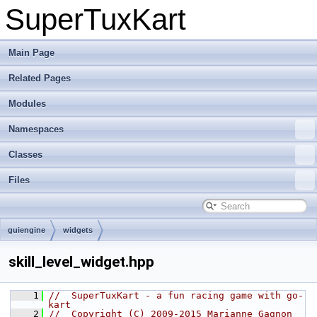
SuperTuxKart
Main Page
Related Pages
Modules
Namespaces
Classes
Files
guiengine
widgets
skill_level_widget.hpp
    1
//  SuperTuxKart - a fun racing game with go-
kart
    2
//  Copyright (C) 2009-2015 Marianne Gagnon