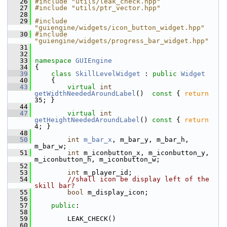
   26
#include "utils/leak_check.hpp"
   27
#include "utils/ptr_vector.hpp"
   28
   29
#include 
"guiengine/widgets/icon_button_widget.hpp"
   30
#include 
"guiengine/widgets/progress_bar_widget.hpp"
   31
   32
   33
namespace 
GUIEngine
   34
 {
   39
class 
SkillLevelWidget
 : 
public
Widget
   40
     {
   43
virtual
int
getWidthNeededAroundLabel
()
  const 
{ 
return
35; }
   44
   47
virtual
int
getHeightNeededAroundLabel
()
 const 
{ 
return
4; }
   48
   50
int
m_bar_x
, m_bar_y, m_bar_h, 
m_bar_w;
   51
int
 m_iconbutton_x, m_iconbutton_y, 
m_iconbutton_h, m_iconbutton_w;
   52
   53
int
 m_player_id;
   54
//shall icon be display left of the 
skill bar?
   55
bool
 m_display_icon;
   56
   57
public
:
   58
   59
         LEAK_CHECK()
   60