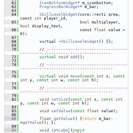
   61
IconButtonWidget
* m_iconbutton;
   62
ProgressBarWidget
* m_bar;
   63
   64
SkillLevelWidget
(core::recti area, 
const 
int
 player_id,
   65
bool
 multiplayer, 
bool
 display_text,
   66
                          const 
float
 value = 
0);
   67
   68
         virtual ~
SkillLevelWidget
() {};
   69
   70
// ----------------------------------
--------------------------------------
   72
virtual
void
add
();
   73
   74
// ----------------------------------
---------------------------------------
   75
   76
virtual
void
move
(
const
int
 x, 
const
int
 y, 
const
int
 w, 
const
int
 h);
   77
   78
// ----------------------------------
---------------------------------------
   79
   82
void
setSize
(
const
int
 x, 
const
int
y, 
const
int
 w, 
const
int
 h);
   83
   85
void
setValue
(
const
float
 value);
   86
   88
float
getValue
() {
return
 m_bar-
>
getValue
(); };
   89
   91
void
setLabel
(
const