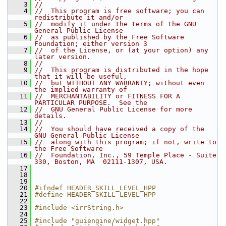
    3
//
    4
//  This program is free software; you can 
redistribute it and/or
    5
//  modify it under the terms of the GNU 
General Public License
    6
//  as published by the Free Software 
Foundation; either version 3
    7
//  of the License, or (at your option) any 
later version.
    8
//
    9
//  This program is distributed in the hope 
that it will be useful,
   10
//  but WITHOUT ANY WARRANTY; without even 
the implied warranty of
   11
//  MERCHANTABILITY or FITNESS FOR A 
PARTICULAR PURPOSE.  See the
   12
//  GNU General Public License for more 
details.
   13
//
   14
//  You should have received a copy of the 
GNU General Public License
   15
//  along with this program; if not, write to 
the Free Software
   16
//  Foundation, Inc., 59 Temple Place - Suite 
330, Boston, MA  02111-1307, USA.
   17
   18
   19
   20
#ifndef HEADER_SKILL_LEVEL_HPP
   21
#define HEADER_SKILL_LEVEL_HPP
   22
   23
#include <irrString.h>
   24
   25
#include "guiengine/widget.hpp"