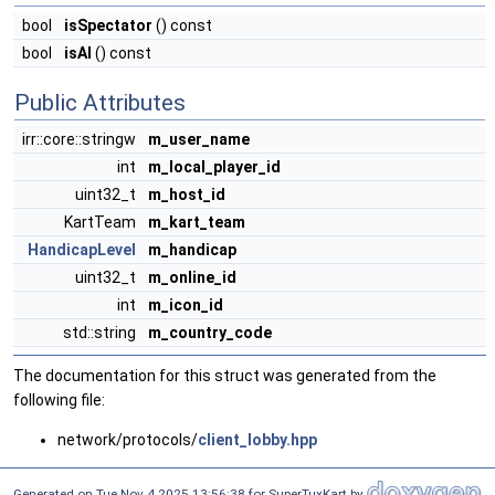
bool
isSpectator
() const
bool
isAI
() const
Public Attributes
irr::core::stringw
m_user_name
int
m_local_player_id
uint32_t
m_host_id
KartTeam
m_kart_team
HandicapLevel
m_handicap
uint32_t
m_online_id
int
m_icon_id
std::string
m_country_code
The documentation for this struct was generated from the
following file:
network/protocols/
client_lobby.hpp
Generated on Tue Nov 4 2025 13:56:38 for SuperTuxKart by