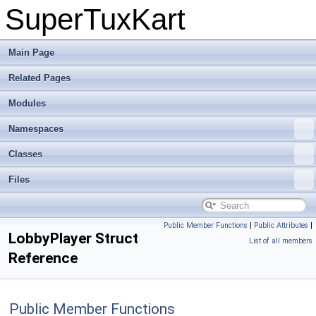
SuperTuxKart
Main Page
Related Pages
Modules
Namespaces
Classes
Files
Public Member Functions
|
Public Attributes
|
LobbyPlayer Struct
List of all members
Reference
Public Member Functions