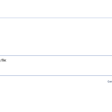
file:
Gen