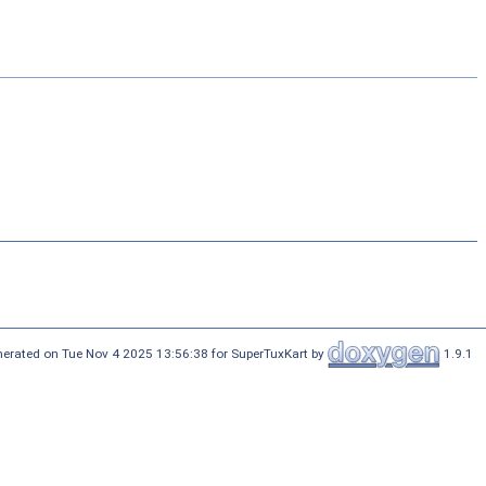
erated on Tue Nov 4 2025 13:56:38 for SuperTuxKart by
1.9.1