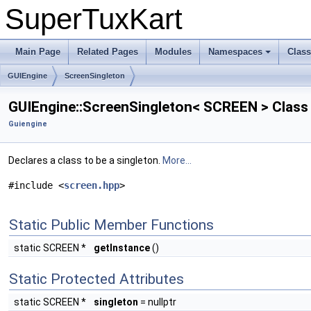
SuperTuxKart
Main Page
Related Pages
Modules
Namespaces
Clas
GUIEngine
ScreenSingleton
GUIEngine::ScreenSingleton< SCREEN > Class
Guiengine
Declares a class to be a singleton.
More...
#include <
screen.hpp
>
Static Public Member Functions
static SCREEN *
getInstance
()
Static Protected Attributes
static SCREEN *
singleton
= nullptr