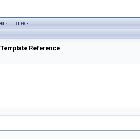
ses
Files
 Template Reference