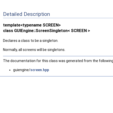
Detailed Description
template<typename SCREEN>
class GUIEngine::ScreenSingleton< SCREEN >
Declares a class to be a singleton.
Normally, all screens will be singletons.
The documentation for this class was generated from the following 
guiengine/
screen.hpp