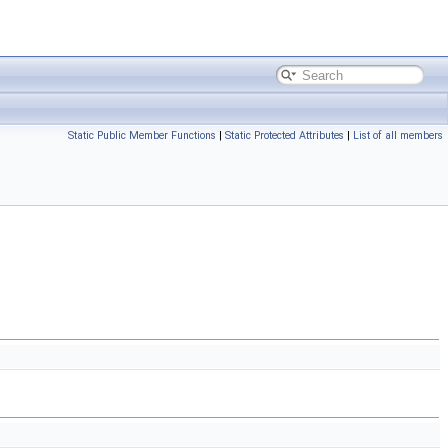
Static Public Member Functions
|
Static Protected Attributes
|
List of all members