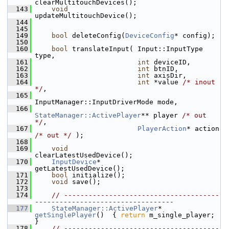
clearMultitouchDevices();
  143
void
updateMultitouchDevice();
  144
  145
  149
bool
 deleteConfig(
DeviceConfig
* config);
  150
  160
bool
 translateInput( Input::InputType 
type,
  161
int
 deviceID,
  162
int
 btnID,
  163
int
 axisDir,
  164
int
 *value 
/* inout 
*/
,
  165
InputManager::InputDriverMode mode,
  166
StateManager::ActivePlayer
** player 
/* out 
*/
,
  167
PlayerAction
* action 
/* out */
 );
  168
  169
void
clearLatestUsedDevice();
  170
InputDevice
*        
getLatestUsedDevice();
  171
bool
 initialize();
  172
void
 save();
  173
  174
// --------------------------------------
----------------------------------
  177
StateManager::ActivePlayer
* 
getSinglePlayer
()  { 
return
 m_single_player; 
}
  178
// --------------------------------------