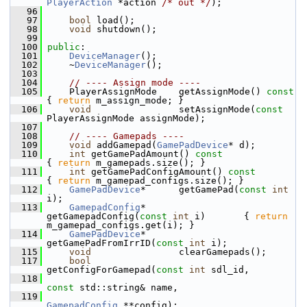
PlayerAction
 *action 
/* out */
);
   96
   97
bool
 load();
   98
void
 shutdown();
   99
  100
public
:
  101
DeviceManager
();
  102
     ~
DeviceManager
();
  103
  104
// ---- Assign mode ----
  105
     PlayerAssignMode    getAssignMode()
 co
{ 
return
 m_assign_mode; }
  106
void
                setAssignMode(
const
PlayerAssignMode assignMode);
  107
  108
// ---- Gamepads ----
  109
void
 addGamepad(
GamePadDevice
* d);
  110
int
 getGamePadAmount()
 const            
{ 
return
 m_gamepads.size(); }
  111
int
 getGamePadConfigAmount()
 const     
{ 
return
 m_gamepad_configs.size(); }
  112
GamePadDevice
*      getGamePad(
const
int
i);
  113
GamepadConfig
*      
getGamepadConfig(
const
int
 i)       { 
return
m_gamepad_configs.get(i); }
  114
GamePadDevice
*      
getGamePadFromIrrID(
const
int
 i);
  115
void
                clearGamepads();
  117
bool
getConfigForGamepad(
const
int
 sdl_id, 
  118
const
 std::string& name,
  119
GamepadConfig
 **config);