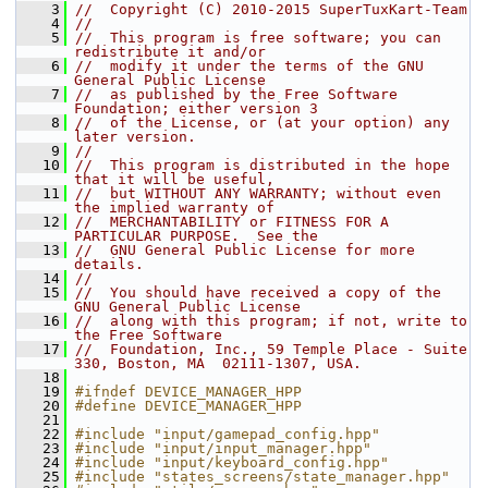
    3
//  Copyright (C) 2010-2015 SuperTuxKart-Team
    4
//
    5
//  This program is free software; you can 
redistribute it and/or
    6
//  modify it under the terms of the GNU 
General Public License
    7
//  as published by the Free Software 
Foundation; either version 3
    8
//  of the License, or (at your option) any 
later version.
    9
//
   10
//  This program is distributed in the hope 
that it will be useful,
   11
//  but WITHOUT ANY WARRANTY; without even 
the implied warranty of
   12
//  MERCHANTABILITY or FITNESS FOR A 
PARTICULAR PURPOSE.  See the
   13
//  GNU General Public License for more 
details.
   14
//
   15
//  You should have received a copy of the 
GNU General Public License
   16
//  along with this program; if not, write to 
the Free Software
   17
//  Foundation, Inc., 59 Temple Place - Suite 
330, Boston, MA  02111-1307, USA.
   18
   19
#ifndef DEVICE_MANAGER_HPP
   20
#define DEVICE_MANAGER_HPP
   21
   22
#include "input/gamepad_config.hpp"
   23
#include "input/input_manager.hpp"
   24
#include "input/keyboard_config.hpp"
   25
#include "states_screens/state_manager.hpp"