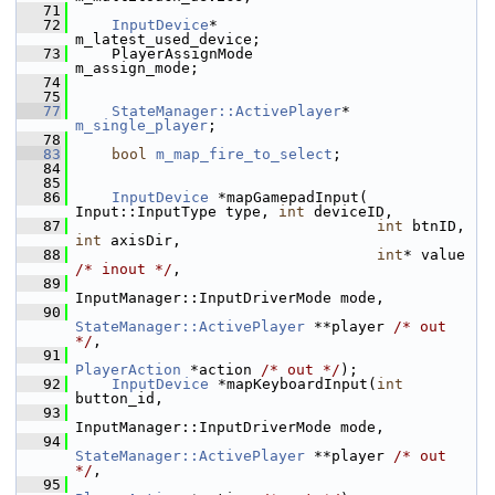
   71
   72
InputDevice
*                       
m_latest_used_device;
   73
     PlayerAssignMode                   
m_assign_mode;
   74
   75
   77
StateManager::ActivePlayer
* 
m_single_player
;
   78
   83
bool
m_map_fire_to_select
;
   84
   85
   86
InputDevice
 *mapGamepadInput( 
Input::InputType type, 
int
 deviceID,
   87
int
 btnID, 
int
 axisDir,
   88
int
* value 
/* inout */
,
   89
InputManager::InputDriverMode mode,
   90
StateManager::ActivePlayer
 **player 
/* out 
*/
,
   91
PlayerAction
 *action 
/* out */
);
   92
InputDevice
 *mapKeyboardInput(
int
button_id,
   93
InputManager::InputDriverMode mode,
   94
StateManager::ActivePlayer
 **player 
/* out 
*/
,
   95