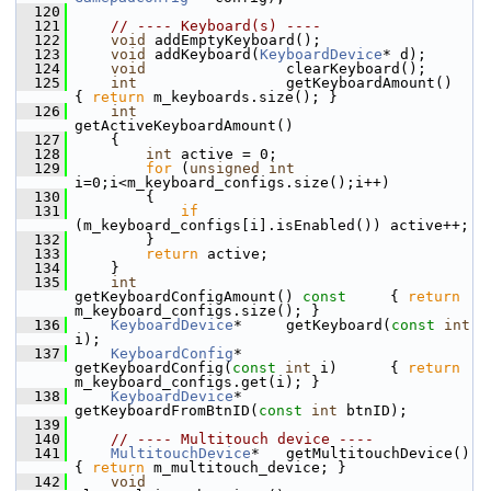
  120
  121
// ---- Keyboard(s) ----
  122
void
 addEmptyKeyboard();
  123
void
 addKeyboard(
KeyboardDevice
* d);
  124
void
                clearKeyboard();
  125
int
                 getKeyboardAmount()                 
{ 
return
 m_keyboards.size(); }
  126
int
getActiveKeyboardAmount()
  127
     {
  128
int
 active = 0;
  129
for
 (
unsigned
int
i=0;i<m_keyboard_configs.size();i++)
  130
         {
  131
if
(m_keyboard_configs[i].isEnabled()) active++;
  132
         }
  133
return
 active;
  134
     }
  135
int
getKeyboardConfigAmount()
 const     
{ 
return
m_keyboard_configs.size(); }
  136
KeyboardDevice
*     getKeyboard(
const
int
i);
  137
KeyboardConfig
*     
getKeyboardConfig(
const
int
 i)      { 
return
m_keyboard_configs.get(i); }
  138
KeyboardDevice
*     
getKeyboardFromBtnID(
const
int
 btnID);
  139
  140
// ---- Multitouch device ----
  141
MultitouchDevice
*   getMultitouchDevice()    
{ 
return
 m_multitouch_device; }
  142
void