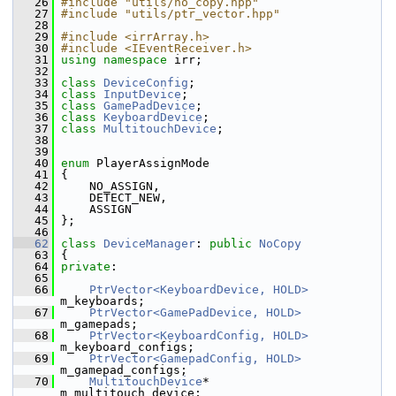
   26
#include "utils/no_copy.hpp"
   27
#include "utils/ptr_vector.hpp"
   28
   29
#include <irrArray.h>
   30
#include <IEventReceiver.h>
   31
using namespace 
irr;
   32
   33
class 
DeviceConfig
;
   34
class 
InputDevice
;
   35
class 
GamePadDevice
;
   36
class 
KeyboardDevice
;
   37
class 
MultitouchDevice
;
   38
   39
   40
enum
 PlayerAssignMode
   41
 {
   42
     NO_ASSIGN,  
   43
     DETECT_NEW, 
   44
     ASSIGN      
   45
 };
   46
   62
class 
DeviceManager
: 
public
NoCopy
   63
 {
   64
private
:
   65
   66
PtrVector<KeyboardDevice, HOLD>
m_keyboards;
   67
PtrVector<GamePadDevice, HOLD>
m_gamepads;
   68
PtrVector<KeyboardConfig, HOLD>
m_keyboard_configs;
   69
PtrVector<GamepadConfig, HOLD>
m_gamepad_configs;
   70
MultitouchDevice
*                  
m_multitouch_device;