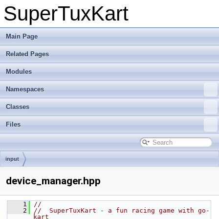
SuperTuxKart
Main Page
Related Pages
Modules
Namespaces
Classes
Files
input
device_manager.hpp
    1
//
    2
//  SuperTuxKart - a fun racing game with go-
kart