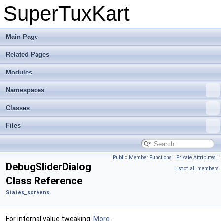
SuperTuxKart
Main Page
Related Pages
Modules
Namespaces
Classes
Files
Public Member Functions
|
Private Attributes
|
DebugSliderDialog
List of all members
Class Reference
States_screens
For internal value tweaking.
More...