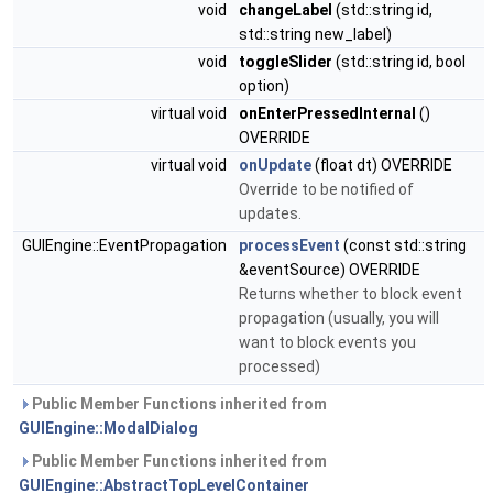
void
changeLabel
(std::string id,
std::string new_label)
void
toggleSlider
(std::string id, bool
option)
virtual void
onEnterPressedInternal
()
OVERRIDE
virtual void
onUpdate
(float dt) OVERRIDE
Override to be notified of
updates.
GUIEngine::EventPropagation
processEvent
(const std::string
&eventSource) OVERRIDE
Returns whether to block event
propagation (usually, you will
want to block events you
processed)
Public Member Functions inherited from
GUIEngine::ModalDialog
Public Member Functions inherited from
GUIEngine::AbstractTopLevelContainer