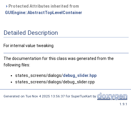
Protected Attributes inherited from
GUIEngine::AbstractTopLevelContainer
Detailed Description
For internal value tweaking.
The documentation for this class was generated from the
following files:
states_screens/dialogs/
debug_slider.hpp
states_screens/dialogs/debug_slider.cpp
Generated on Tue Nov 4 2025 13:56:37 for SuperTuxKart by
1.9.1