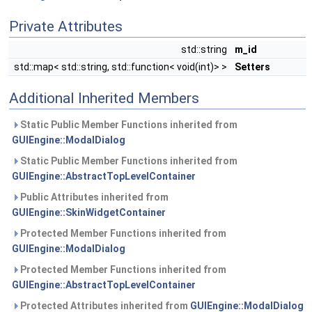
Private Attributes
std::string
m_id
std::map< std::string, std::function< void(int)> >
Setters
Additional Inherited Members
Static Public Member Functions inherited from
GUIEngine::ModalDialog
Static Public Member Functions inherited from
GUIEngine::AbstractTopLevelContainer
Public Attributes inherited from
GUIEngine::SkinWidgetContainer
Protected Member Functions inherited from
GUIEngine::ModalDialog
Protected Member Functions inherited from
GUIEngine::AbstractTopLevelContainer
Protected Attributes inherited from
GUIEngine::ModalDialog