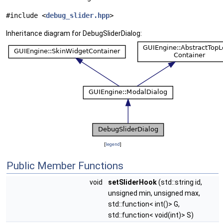
#include <
debug_slider.hpp
>
Inheritance diagram for DebugSliderDialog:
[
legend
]
Public Member Functions
void
setSliderHook
(std::string id,
unsigned min, unsigned max,
std::function< int()> G,
std::function< void(int)> S)