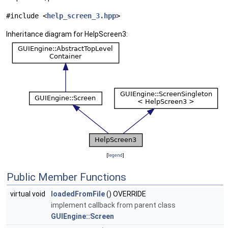
#include <
help_screen_3.hpp
>
Inheritance diagram for HelpScreen3:
[
legend
]
Public Member Functions
virtual void
loadedFromFile
() OVERRIDE
implement callback from parent class
GUIEngine::Screen