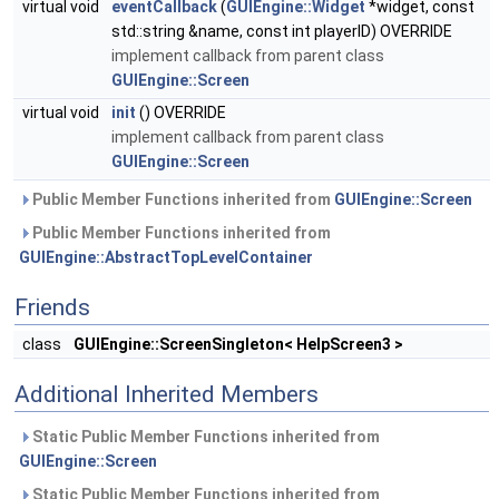
virtual void
eventCallback
(
GUIEngine::Widget
*widget, const
std::string &name, const int playerID) OVERRIDE
implement callback from parent class
GUIEngine::Screen
virtual void
init
() OVERRIDE
implement callback from parent class
GUIEngine::Screen
Public Member Functions inherited from
GUIEngine::Screen
Public Member Functions inherited from
GUIEngine::AbstractTopLevelContainer
Friends
class
GUIEngine::ScreenSingleton< HelpScreen3 >
Additional Inherited Members
Static Public Member Functions inherited from
GUIEngine::Screen
Static Public Member Functions inherited from