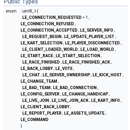
Public Types
enum
: uint8_t {
LE_CONNECTION_REQUESTED
= 1 ,
LE_CONNECTION_REFUSED
,
LE_CONNECTION_ACCEPTED
,
LE_SERVER_INFO
,
LE_REQUEST_BEGIN
,
LE_UPDATE_PLAYER_LIST
,
LE_KART_SELECTION
,
LE_PLAYER_DISCONNECTED
,
LE_CLIENT_LOADED_WORLD
,
LE_LOAD_WORLD
,
LE_START_RACE
,
LE_START_SELECTION
,
LE_RACE_FINISHED
,
LE_RACE_FINISHED_ACK
,
LE_BACK_LOBBY
,
LE_VOTE
,
LE_CHAT
,
LE_SERVER_OWNERSHIP
,
LE_KICK_HOST
,
LE_CHANGE_TEAM
,
LE_BAD_TEAM
,
LE_BAD_CONNECTION
,
LE_CONFIG_SERVER
,
LE_CHANGE_HANDICAP
,
LE_LIVE_JOIN
,
LE_LIVE_JOIN_ACK
,
LE_KART_INFO
,
LE_CLIENT_BACK_LOBBY
,
LE_REPORT_PLAYER
,
LE_ASSETS_UPDATE
,
LE_COMMAND
}