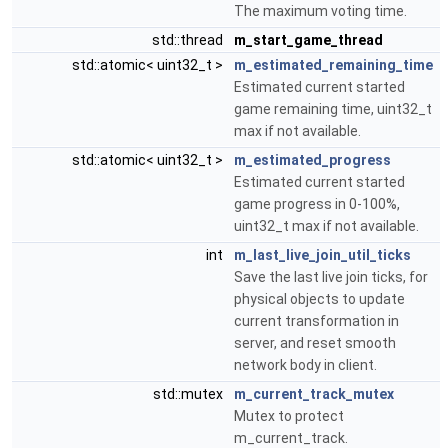
The maximum voting time.
std::thread
m_start_game_thread
std::atomic< uint32_t >
m_estimated_remaining_time
Estimated current started
game remaining time, uint32_t
max if not available.
std::atomic< uint32_t >
m_estimated_progress
Estimated current started
game progress in 0-100%,
uint32_t max if not available.
int
m_last_live_join_util_ticks
Save the last live join ticks, for
physical objects to update
current transformation in
server, and reset smooth
network body in client.
std::mutex
m_current_track_mutex
Mutex to protect
m_current_track.