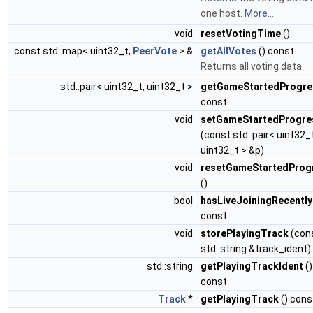
one host.
More...
void
resetVotingTime
()
const std::map< uint32_t,
PeerVote
> &
getAllVotes
() const
Returns all voting data.
std::pair< uint32_t, uint32_t >
getGameStartedProgre
const
void
setGameStartedProgre
(const std::pair< uint32_t
uint32_t > &p)
void
resetGameStartedProg
()
bool
hasLiveJoiningRecently
const
void
storePlayingTrack
(con
std::string &track_ident)
std::string
getPlayingTrackIdent
()
const
Track
*
getPlayingTrack
() cons