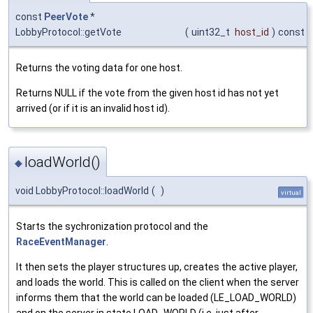
const
PeerVote
*
LobbyProtocol::getVote
(
uint32_t
host_id
)
const
Returns the voting data for one host.
Returns NULL if the vote from the given host id has not yet
arrived (or if it is an invalid host id).
loadWorld()
◆
void LobbyProtocol::loadWorld
(
)
virtual
Starts the sychronization protocol and the
RaceEventManager
.
It then sets the player structures up, creates the active player,
and loads the world. This is called on the client when the server
informs them that the world can be loaded (LE_LOAD_WORLD)