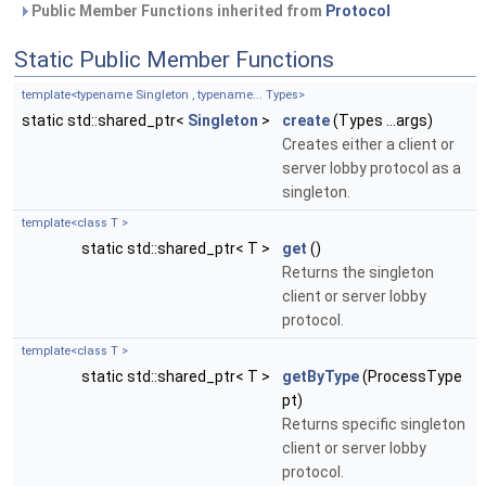
Public Member Functions inherited from
Protocol
Static Public Member Functions
template<typename Singleton , typename... Types>
static std::shared_ptr<
Singleton
>
create
(Types ...args)
Creates either a client or
server lobby protocol as a
singleton.
template<class T >
static std::shared_ptr< T >
get
()
Returns the singleton
client or server lobby
protocol.
template<class T >
static std::shared_ptr< T >
getByType
(ProcessType
pt)
Returns specific singleton
client or server lobby
protocol.