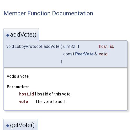
Member Function Documentation
addVote()
◆
void LobbyProtocol::addVote
(
uint32_t
host_id
,
const
PeerVote
&
vote
)
Adds a vote.
Parameters
host_id
Host id of this vote.
vote
The vote to add.
getVote()
◆