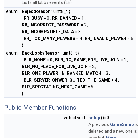
Lists all lobby events (LE).
enum
RejectReason
: uint8_t {
RR_BUSY
= 0 ,
RR_BANNED
= 1 ,
RR_INCORRECT_PASSWORD
= 2 ,
RR_INCOMPATIBLE_DATA
= 3 ,
RR_TOO_MANY_PLAYERS
= 4 ,
RR_INVALID_PLAYER
= 5
}
enum
BackLobbyReason
: uint8_t {
BLR_NONE
= 0 ,
BLR_NO_GAME_FOR_LIVE_JOIN
= 1 ,
BLR_NO_PLACE_FOR_LIVE_JOIN
= 2 ,
BLR_ONE_PLAYER_IN_RANKED_MATCH
= 3 ,
BLR_SERVER_ONWER_QUITED_THE_GAME
= 4 ,
BLR_SPECTATING_NEXT_GAME
= 5
}
Public Member Functions
virtual void
setup
()=0
A previous
GameSetup
is
deleted and a new one is