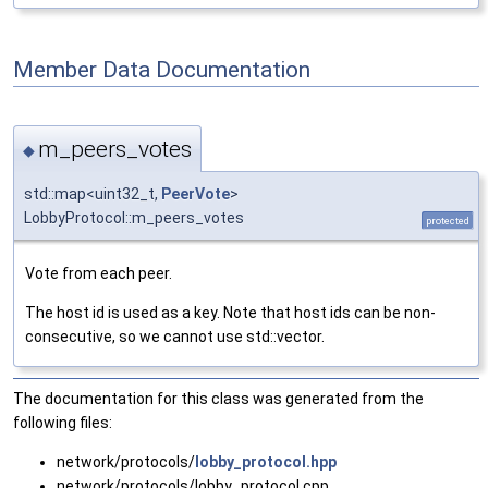
Member Data Documentation
m_peers_votes
◆
std::map<uint32_t,
PeerVote
>
LobbyProtocol::m_peers_votes
protected
Vote from each peer.
The host id is used as a key. Note that host ids can be non-
consecutive, so we cannot use std::vector.
The documentation for this class was generated from the
following files:
network/protocols/
lobby_protocol.hpp
network/protocols/lobby_protocol.cpp