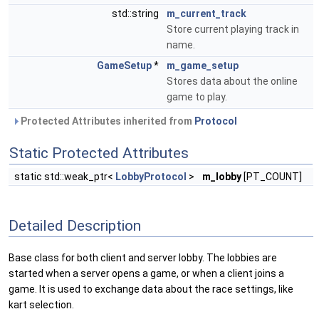
std::string
m_current_track
Store current playing track in
name.
GameSetup
*
m_game_setup
Stores data about the online
game to play.
Protected Attributes inherited from
Protocol
Static Protected Attributes
static std::weak_ptr<
LobbyProtocol
>
m_lobby
[PT_COUNT]
Detailed Description
Base class for both client and server lobby. The lobbies are
started when a server opens a game, or when a client joins a
game. It is used to exchange data about the race settings, like
kart selection.