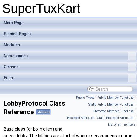
SuperTuxKart
Main Page
Related Pages
Modules
Namespaces
Classes
Files
Public Types
|
Public Member Functions
|
LobbyProtocol Class
Static Public Member Functions
|
Reference
Protected Member Functions
|
abstract
Protected Attributes
|
Static Protected Attributes
|
List of all members
Base class for both client and
server lobby. The lobbies are started when a server opens a game,