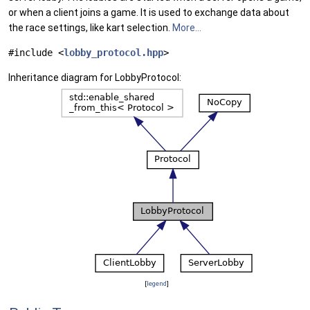
or when a client joins a game. It is used to exchange data about
the race settings, like kart selection.
More...
#include <
lobby_protocol.hpp
>
Inheritance diagram for LobbyProtocol:
[
legend
]