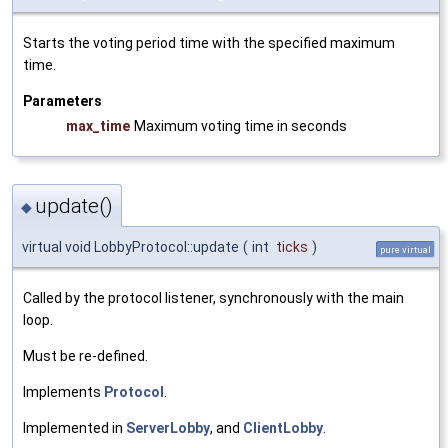
Starts the voting period time with the specified maximum
time.
Parameters
max_time
Maximum voting time in seconds
update()
◆
virtual void LobbyProtocol::update
(
int
ticks
)
pure virtual
Called by the protocol listener, synchronously with the main
loop.
Must be re-defined.
Implements
Protocol
.
Implemented in
ServerLobby
, and
ClientLobby
.