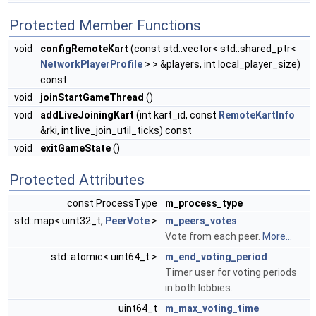
Protected Member Functions
void
configRemoteKart
(const std::vector< std::shared_ptr<
NetworkPlayerProfile
> > &players, int local_player_size)
const
void
joinStartGameThread
()
void
addLiveJoiningKart
(int kart_id, const
RemoteKartInfo
&rki, int live_join_util_ticks) const
void
exitGameState
()
Protected Attributes
const ProcessType
m_process_type
std::map< uint32_t,
PeerVote
>
m_peers_votes
Vote from each peer.
More...
std::atomic< uint64_t >
m_end_voting_period
Timer user for voting periods
in both lobbies.
uint64_t
m_max_voting_time