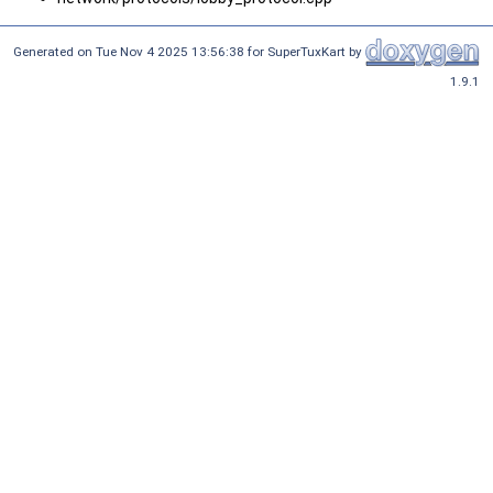
Generated on Tue Nov 4 2025 13:56:38 for SuperTuxKart by
1.9.1