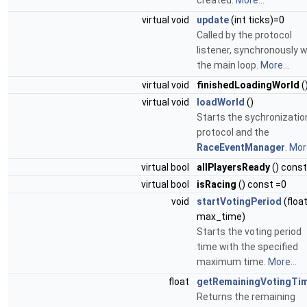
created.
More...
virtual void
update
(int ticks)=0
Called by the protocol
listener, synchronously w
the main loop.
More...
virtual void
finishedLoadingWorld
(
virtual void
loadWorld
()
Starts the sychronizatio
protocol and the
RaceEventManager
.
More
virtual bool
allPlayersReady
() const
virtual bool
isRacing
() const =0
void
startVotingPeriod
(floa
max_time)
Starts the voting period
time with the specified
maximum time.
More...
float
getRemainingVotingTi
Returns the remaining