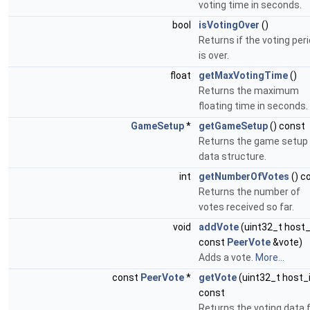
voting time in seconds.
bool
isVotingOver
()
Returns if the voting per
is over.
float
getMaxVotingTime
()
Returns the maximum
floating time in seconds.
GameSetup
*
getGameSetup
() const
Returns the game setup
data structure.
int
getNumberOfVotes
() c
Returns the number of
votes received so far.
void
addVote
(uint32_t host_
const
PeerVote
&vote)
Adds a vote.
More...
const
PeerVote
*
getVote
(uint32_t host_
const
Returns the voting data 