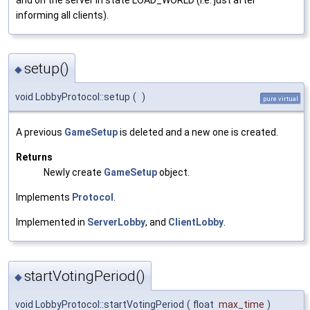
and on the server in state LOAD_WORLD (i.e. just after
informing all clients).
setup()
◆
void LobbyProtocol::setup
(
)
pure virtual
A previous
GameSetup
is deleted and a new one is created.
Returns
Newly create
GameSetup
object.
Implements
Protocol
.
Implemented in
ServerLobby
, and
ClientLobby
.
startVotingPeriod()
◆
void LobbyProtocol::startVotingPeriod
(
float
max_time
)