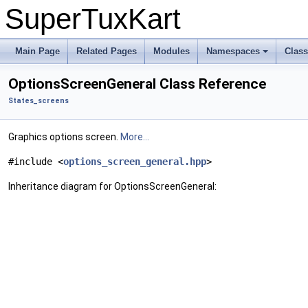
SuperTuxKart
Main Page
Related Pages
Modules
Namespaces
Clas
OptionsScreenGeneral Class Reference
States_screens
Graphics options screen.
More...
#include <
options_screen_general.hpp
>
Inheritance diagram for OptionsScreenGeneral: