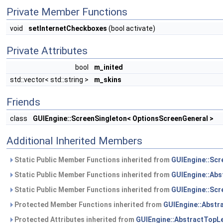
Private Member Functions
void
setInternetCheckboxes
(bool activate)
Private Attributes
bool
m_inited
std::vector< std::string >
m_skins
Friends
class
GUIEngine::ScreenSingleton< OptionsScreenGeneral >
Additional Inherited Members
Static Public Member Functions inherited from
GUIEngine::Scr
Static Public Member Functions inherited from
GUIEngine::Abs
Static Public Member Functions inherited from
GUIEngine::Scr
Protected Member Functions inherited from
GUIEngine::Abstr
Protected Attributes inherited from
GUIEngine::AbstractTopL