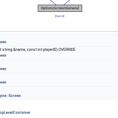
[
legend
]
reen
::string &name, const int playerID) OVERRIDE
reen
reen
reen
ine::Screen
opLevelContainer