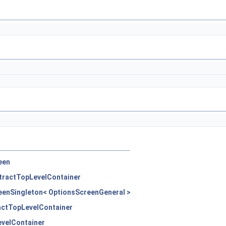
een
tractTopLevelContainer
eenSingleton< OptionsScreenGeneral >
actTopLevelContainer
evelContainer