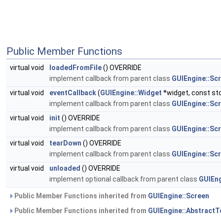
Public Member Functions
virtual void
loadedFromFile
() OVERRIDE
implement callback from parent class
GUIEngine::Sc
virtual void
eventCallback
(
GUIEngine::Widget
*widget, const std
implement callback from parent class
GUIEngine::Sc
virtual void
init
() OVERRIDE
implement callback from parent class
GUIEngine::Sc
virtual void
tearDown
() OVERRIDE
implement callback from parent class
GUIEngine::Sc
virtual void
unloaded
() OVERRIDE
implement optional callback from parent class
GUIEng
Public Member Functions inherited from
GUIEngine::Screen
Public Member Functions inherited from
GUIEngine::AbstractT