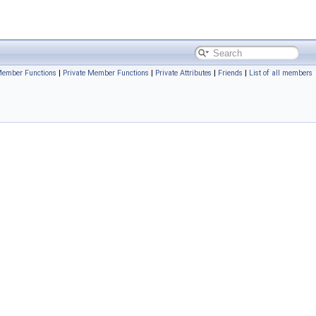
Member Functions
|
Private Member Functions
|
Private Attributes
|
Friends
|
List of all members