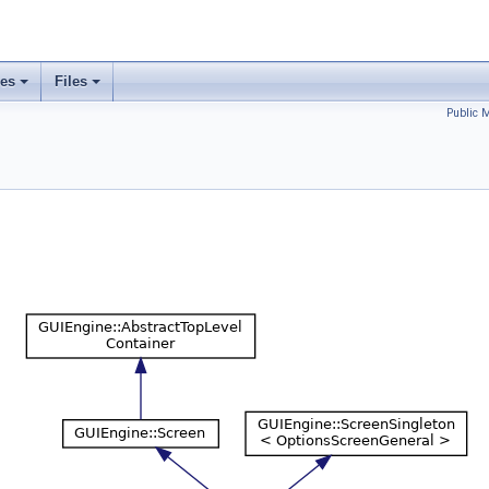
ses
Files
Public 