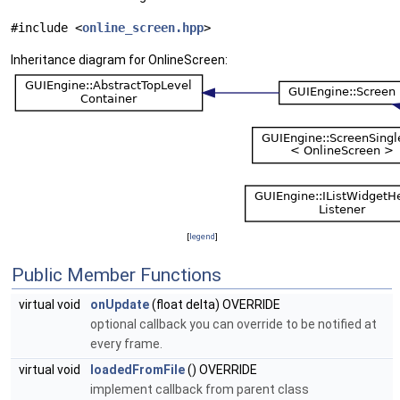
#include <
online_screen.hpp
>
Inheritance diagram for OnlineScreen:
[
legend
]
Public Member Functions
virtual void
onUpdate
(float delta) OVERRIDE
optional callback you can override to be notified at
every frame.
virtual void
loadedFromFile
() OVERRIDE
implement callback from parent class