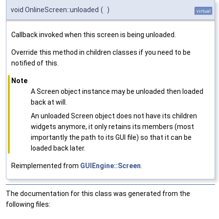
void OnlineScreen::unloaded
(
)
virtual
Callback invoked when this screen is being unloaded.
Override this method in children classes if you need to be
notified of this.
Note
A Screen object instance may be unloaded then loaded
back at will.
An unloaded Screen object does not have its children
widgets anymore, it only retains its members (most
importantly the path to its GUI file) so that it can be
loaded back later.
Reimplemented from
GUIEngine::Screen
.
The documentation for this class was generated from the
following files: