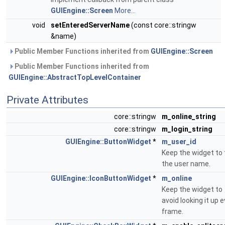
GUIEngine::Screen
More...
void
setEnteredServerName
(const core::stringw
&name)
Public Member Functions inherited from
GUIEngine::Screen
Public Member Functions inherited from
GUIEngine::AbstractTopLevelContainer
Private Attributes
core::stringw
m_online_string
core::stringw
m_login_string
GUIEngine::ButtonWidget
*
m_user_id
Keep the widget to 
the user name.
GUIEngine::IconButtonWidget
*
m_online
Keep the widget to
avoid looking it up 
frame.