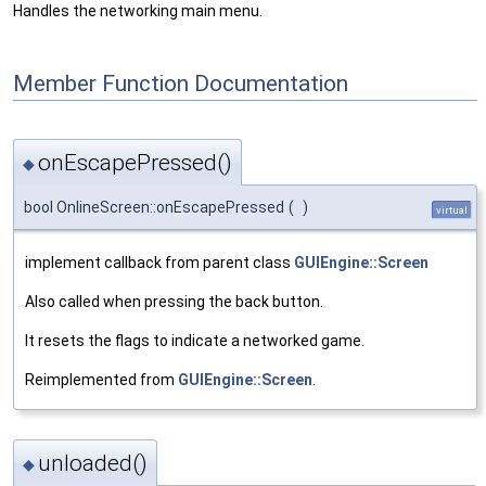
Handles the networking main menu.
Member Function Documentation
onEscapePressed()
◆
bool OnlineScreen::onEscapePressed
(
)
virtual
implement callback from parent class
GUIEngine::Screen
Also called when pressing the back button.
It resets the flags to indicate a networked game.
Reimplemented from
GUIEngine::Screen
.
unloaded()
◆