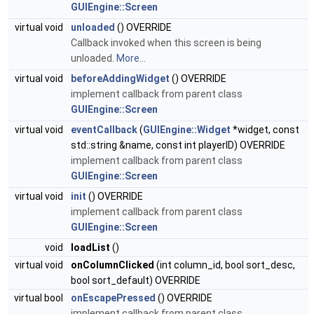
GUIEngine::Screen
virtual void
unloaded
() OVERRIDE
Callback invoked when this screen is being
unloaded.
More...
virtual void
beforeAddingWidget
() OVERRIDE
implement callback from parent class
GUIEngine::Screen
virtual void
eventCallback
(
GUIEngine::Widget
*widget, const
std::string &name, const int playerID) OVERRIDE
implement callback from parent class
GUIEngine::Screen
virtual void
init
() OVERRIDE
implement callback from parent class
GUIEngine::Screen
void
loadList
()
virtual void
onColumnClicked
(int column_id, bool sort_desc,
bool sort_default) OVERRIDE
virtual bool
onEscapePressed
() OVERRIDE
implement callback from parent class