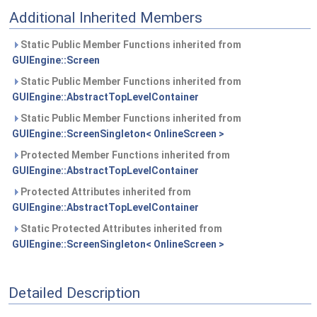
Additional Inherited Members
Static Public Member Functions inherited from
GUIEngine::Screen
Static Public Member Functions inherited from
GUIEngine::AbstractTopLevelContainer
Static Public Member Functions inherited from
GUIEngine::ScreenSingleton< OnlineScreen >
Protected Member Functions inherited from
GUIEngine::AbstractTopLevelContainer
Protected Attributes inherited from
GUIEngine::AbstractTopLevelContainer
Static Protected Attributes inherited from
GUIEngine::ScreenSingleton< OnlineScreen >
Detailed Description