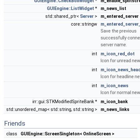
GUIEngine::CheckBoxWidget
*
m_enable_splitscr
GUIEngine::ListWidget
*
m_news_list
std::shared_ptr<
Server
>
m_entered_server
core::stringw
m_entered_server
Save the previous
successfully conn
server name.
int
m_icon_red_dot
Icon for unread new
int
m_icon_news_head
Icon for headline n
int
m_icon_news
Icon for normal new
irr::gui::STKModifiedSpriteBank *
m_icon_bank
std::unordered_map< std::string, std::string >
m_news_links
Friends
class
GUIEngine::ScreenSingleton< OnlineScreen >