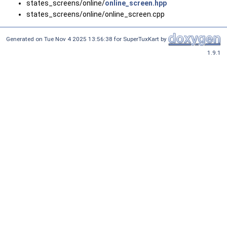
states_screens/online/
online_screen.hpp
states_screens/online/online_screen.cpp
Generated on Tue Nov 4 2025 13:56:38 for SuperTuxKart by
1.9.1