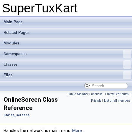
SuperTuxKart
Main Page
Related Pages
Modules
Namespaces
Classes
Files
Public Member Functions
|
Private Attributes
|
OnlineScreen Class
Friends
|
List of all members
Reference
States_screens
Handles the networking main menu.
More...